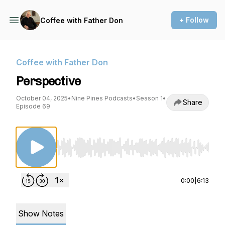
+ Follow
Coffee with Father Don
Coffee with Father Don
Perspective
October 04, 2025
•
Nine Pines Podcasts
•
Season 1
•
Share
Episode 69
Use Left/Right to seek, Home/End to jump to st
0:00
|
6:13
Show Notes