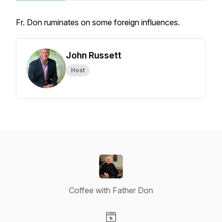
Fr. Don ruminates on some foreign influences.
John Russett
Host
Coffee with Father Don